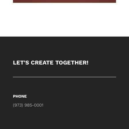
LET'S CREATE TOGETHER!
PHONE
(973) 985-0001