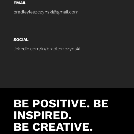
EMAIL
bradleyleszczynski@gmail.com
SOCIAL
linkedin.com/in/bradleszczynski
BE POSITIVE. BE
INSPIRED.
BE CREATIVE.