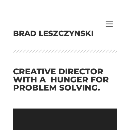
BRAD LESZCZYNSKI
CREATIVE DIRECTOR
WITH A HUNGER FOR
PROBLEM SOLVING.