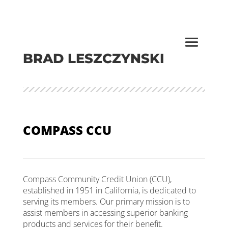
BRAD LESZCZYNSKI
COMPASS CCU
Compass Community Credit Union (CCU),
established in 1951 in California, is dedicated to
serving its members. Our primary mission is to
assist members in accessing superior banking
products and services for their benefit.