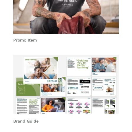
Promo Item
Brand Guide