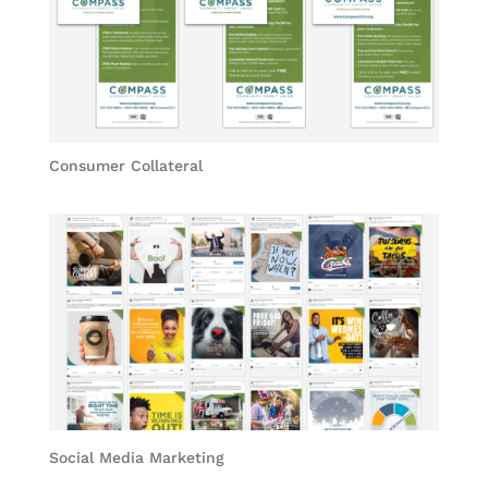
Consumer Collateral
Social Media Marketing