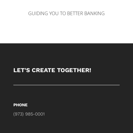
GUIDING YOU TO BETTER BANKING
LET'S CREATE TOGETHER!
PHONE
(973) 985-0001