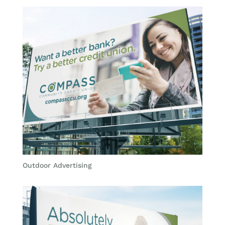
Outdoor Advertising