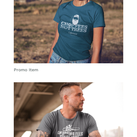
Promo Item