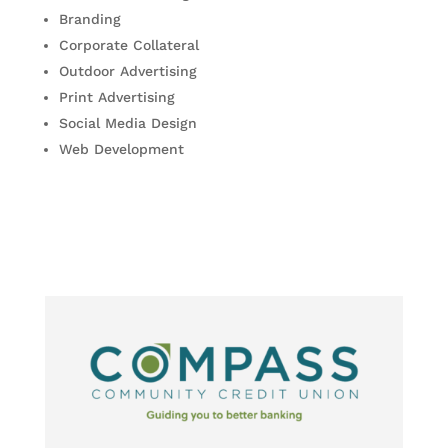
Branding
Corporate Collateral
Outdoor Advertising
Print Advertising
Social Media Design
Web Development