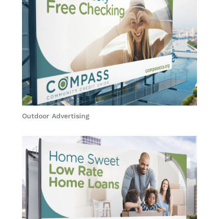
Outdoor Advertising