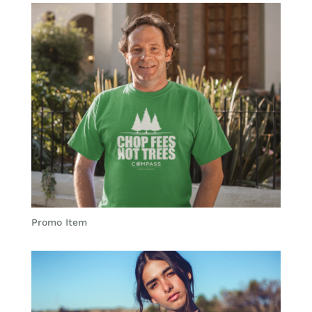
Promo Item