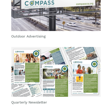
Outdoor Advertising
Quarterly Newsletter