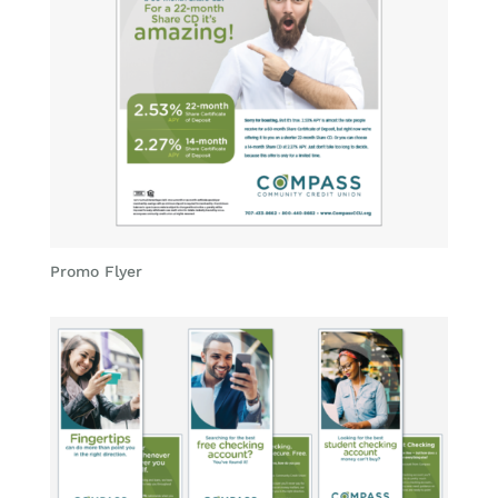
Promo Flyer