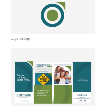
Logo Design