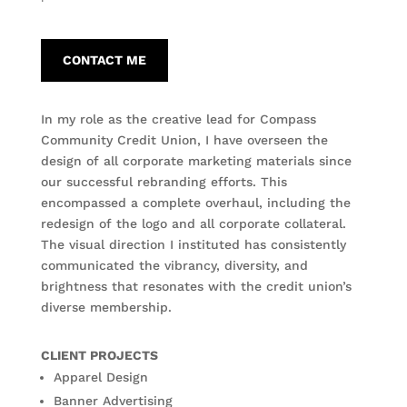
CONTACT ME
In my role as the creative lead for Compass
Community Credit Union, I have overseen the
design of all corporate marketing materials since
our successful rebranding efforts. This
encompassed a complete overhaul, including the
redesign of the logo and all corporate collateral.
The visual direction I instituted has consistently
communicated the vibrancy, diversity, and
brightness that resonates with the credit union’s
diverse membership.
CLIENT PROJECTS
Apparel Design
Banner Advertising