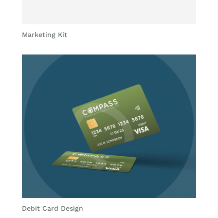
Marketing Kit
Debit Card Design