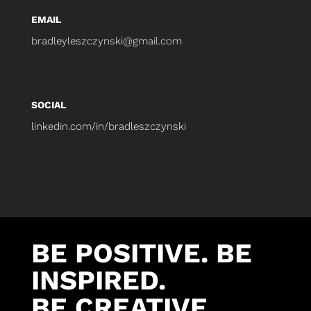
EMAIL
bradleyleszczynski@gmail.com
SOCIAL
linkedin.com/in/bradleszczynski
BE POSITIVE. BE
INSPIRED.
BE CREATIVE.