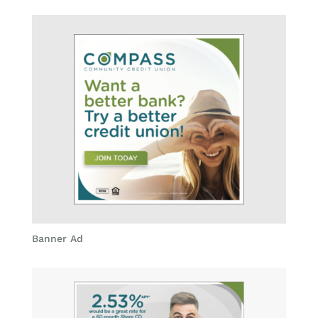
Banner Ad