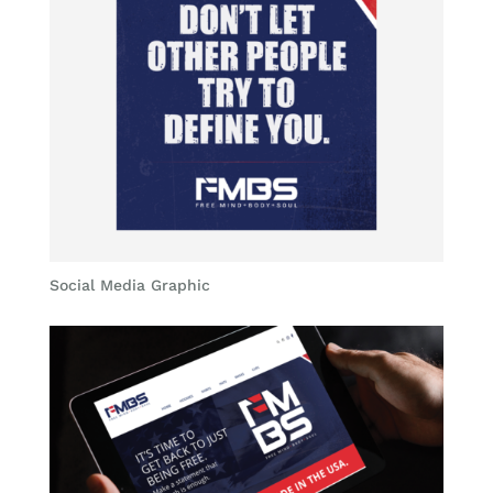
Social Media Graphic