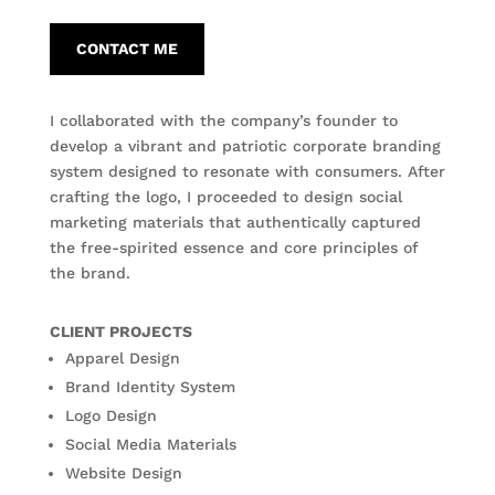
CONTACT ME
I collaborated with the company’s founder to
develop a vibrant and patriotic corporate branding
system designed to resonate with consumers. After
crafting the logo, I proceeded to design social
marketing materials that authentically captured
the free-spirited essence and core principles of
the brand.
CLIENT PROJECTS
Apparel Design
Brand Identity System
Logo Design
Social Media Materials
Website Design