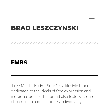
BRAD LESZCZYNSKI
FMBS
“Free Mind + Body + Souls” is a lifestyle brand
dedicated to the ideals of free expression and
individual beliefs. The brand also fosters a sense
of patriotism and celebrates individuality.