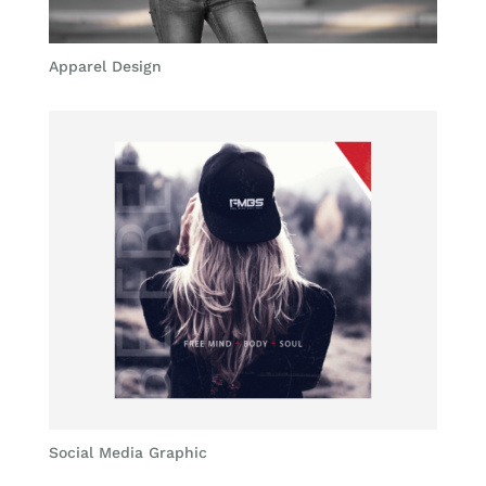
Apparel Design
Social Media Graphic