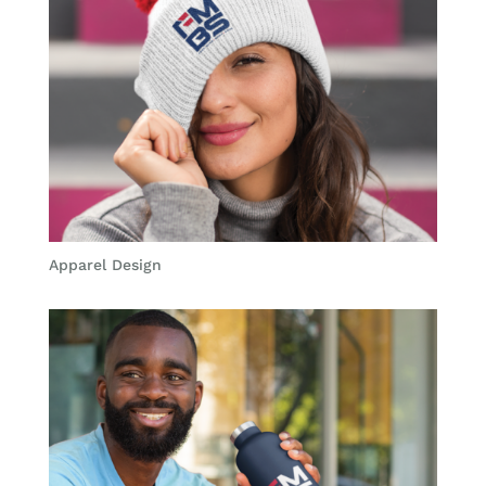
Apparel Design