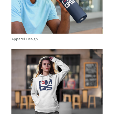
Apparel Design