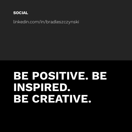
SOCIAL
linkedin.com/in/bradleszczynski
BE POSITIVE. BE
INSPIRED.
BE CREATIVE.