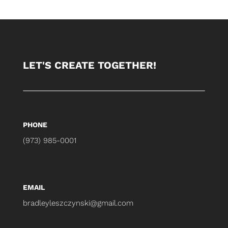
LET'S CREATE TOGETHER!
PHONE
(973) 985-0001
EMAIL
bradleyleszczynski@gmail.com