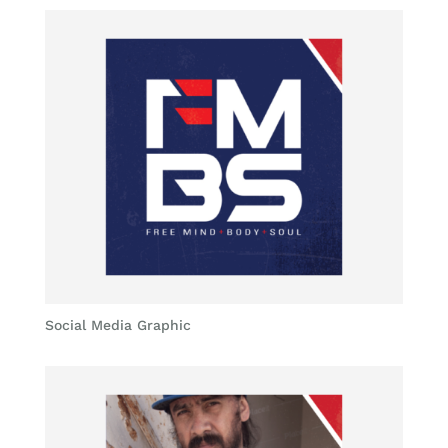
Social Media Graphic