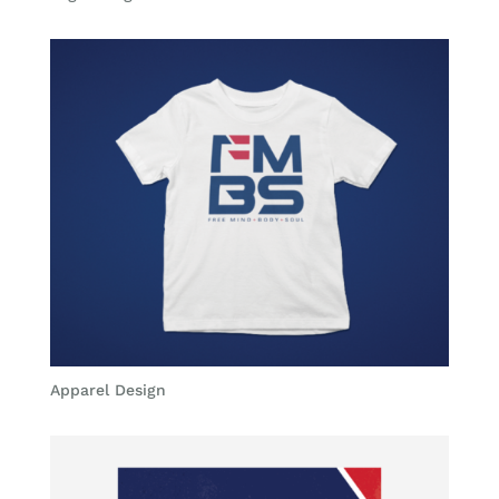
Apparel Design