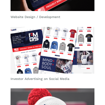
Website Design / Development
Investor Advertising on Social Media