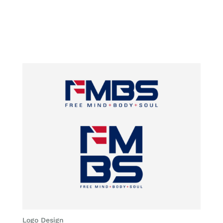
Logo Design