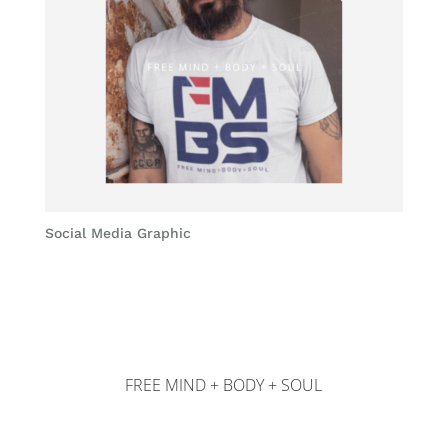
Social Media Graphic
FREE MIND + BODY + SOUL